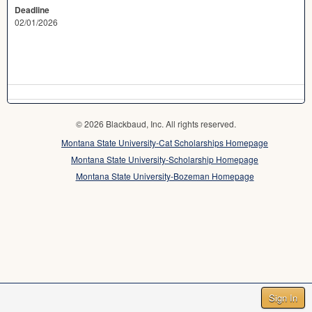
Deadline
02/01/2026
© 2026 Blackbaud, Inc. All rights reserved.
Montana State University-Cat Scholarships Homepage
Montana State University-Scholarship Homepage
Montana State University-Bozeman Homepage
Sign In