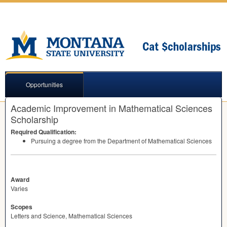
Opportunities
Academic Improvement in Mathematical Sciences
Scholarship
Required Qualification:
Pursuing a degree from the Department of Mathematical Sciences
Award
Varies
Scopes
Letters and Science, Mathematical Sciences