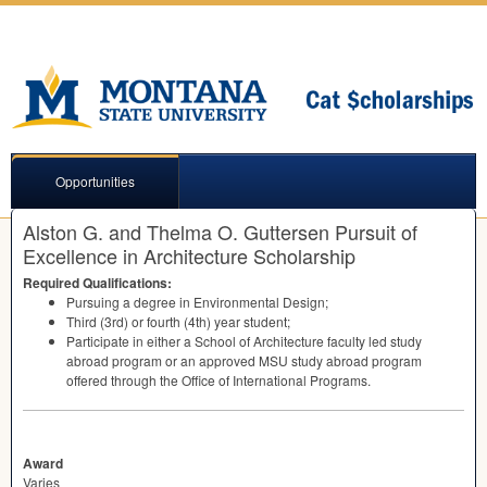
Opportunities
Alston G. and Thelma O. Guttersen Pursuit of
Excellence in Architecture Scholarship
Required Qualifications:
Pursuing a degree in Environmental Design;
Third (3rd) or fourth (4th) year student;
Participate in either a School of Architecture faculty led study
abroad program or an approved
MSU
study abroad program
offered through the Office of International Programs.
Award
Varies