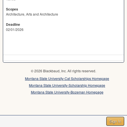
Scopes
Architecture, Arts and Architecture
Deadline
02/01/2026
© 2026 Blackbaud, Inc. All rights reserved.
Montana State University-Cat Scholarships Homepage
Montana State University-Scholarship Homepage
Montana State University-Bozeman Homepage
Sign In