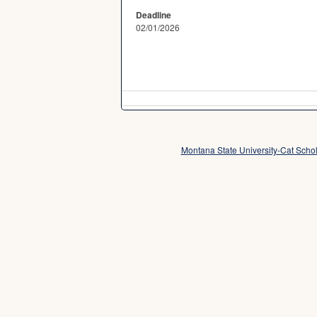
Deadline
02/01/2026
Montana State University-Cat Sch