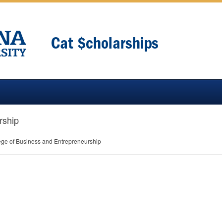
rship
ege of Business and Entrepreneurship