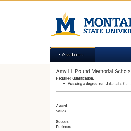
Opportunities
Amy H. Pound Memorial Schola
Required Qualification:
Pursuing a degree from Jake Jabs Coll
Award
Varies
Scopes
Business