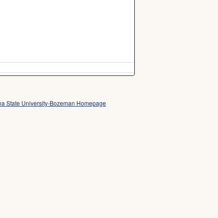
a State University-Bozeman Homepage