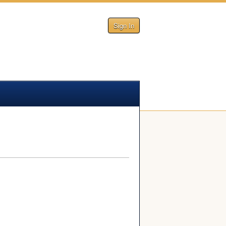
Sign In