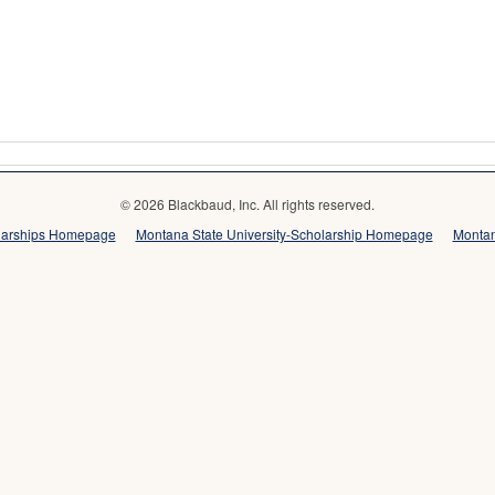
© 2026 Blackbaud, Inc. All rights reserved.
olarships Homepage
Montana State University-Scholarship Homepage
Montan