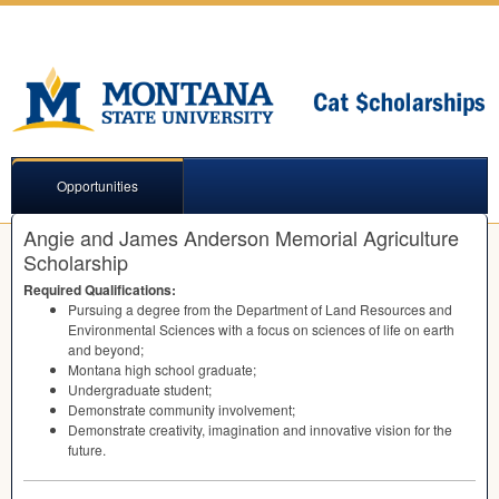
Opportunities
Angie and James Anderson Memorial Agriculture
Scholarship
Required Qualifications:
Pursuing a degree from the Department of Land Resources and
Environmental Sciences with a focus on sciences of life on earth
and beyond;
Montana high school graduate;
Undergraduate student;
Demonstrate community involvement;
Demonstrate creativity, imagination and innovative vision for the
future.