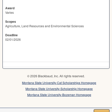
Award
Varies
Scopes
Agriculture, Land Resources and Environmental Sciences
Deadline
02/01/2026
© 2026 Blackbaud, Inc. All rights reserved.
Montana State University-Cat Scholarships Homepage
Montana State University-Scholarship Homepage
Montana State University-Bozeman Homepage