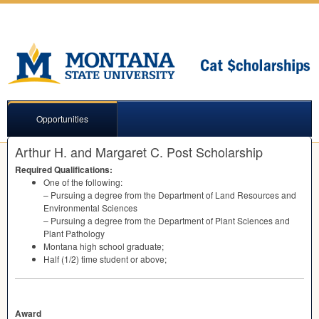
Opportunities
Arthur H. and Margaret C. Post Scholarship
Required Qualifications:
One of the following:
– Pursuing a degree from the Department of Land Resources and
Environmental Sciences
– Pursuing a degree from the Department of Plant Sciences and
Plant Pathology
Montana high school graduate;
Half (1/2) time student or above;
Award