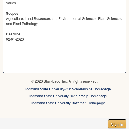
Varies
Scopes
Agriculture, Land Resources and Environmental Sciences, Plant Sciences
and Plant Pathology
Deadline
02/01/2026
© 2026 Blackbaud, Inc. All rights reserved.
Montana State University-Cat Scholarships Homepage
Montana State University-Scholarship Homepage
Montana State University-Bozeman Homepage
Sign In