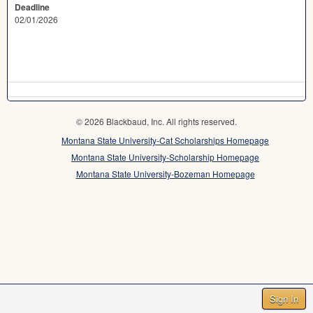
Deadline
02/01/2026
© 2026 Blackbaud, Inc. All rights reserved.
Montana State University-Cat Scholarships Homepage
Montana State University-Scholarship Homepage
Montana State University-Bozeman Homepage
Sign In