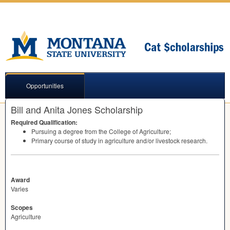
Opportunities
Bill and Anita Jones Scholarship
Required Qualification:
Pursuing a degree from the College of Agriculture;
Primary course of study in agriculture and/or livestock research.
Award
Varies
Scopes
Agriculture