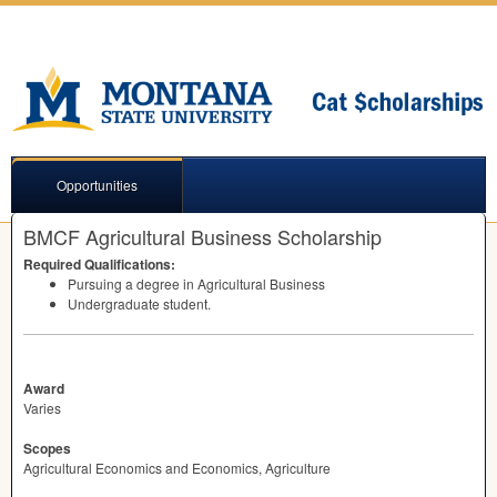
Opportunities
BMCF Agricultural Business Scholarship
Required Qualifications:
Pursuing a degree in Agricultural Business
Undergraduate student.
Award
Varies
Scopes
Agricultural Economics and Economics, Agriculture