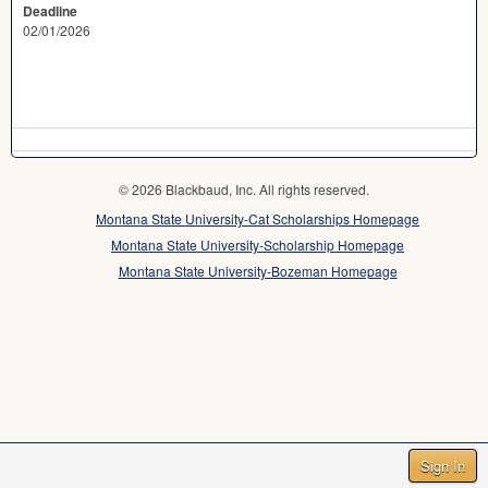
Deadline
02/01/2026
© 2026 Blackbaud, Inc. All rights reserved.
Montana State University-Cat Scholarships Homepage
Montana State University-Scholarship Homepage
Montana State University-Bozeman Homepage
Sign In