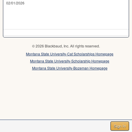
02/01/2026
© 2026 Blackbaud, Inc. All rights reserved.
Montana State University-Cat Scholarships Homepage
Montana State University-Scholarship Homepage
Montana State University-Bozeman Homepage
Sign In