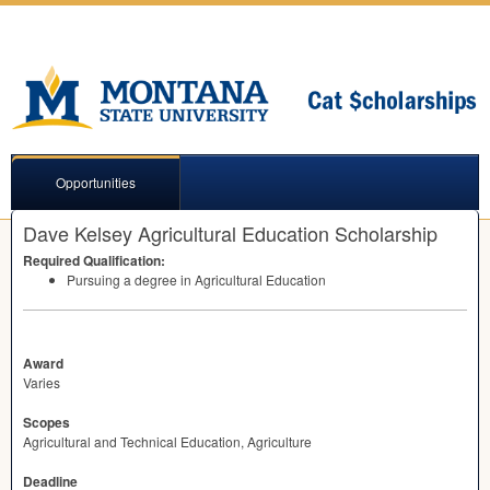
Opportunities
Dave Kelsey Agricultural Education Scholarship
Required Qualification:
Pursuing a degree in Agricultural Education
Award
Varies
Scopes
Agricultural and Technical Education, Agriculture
Deadline