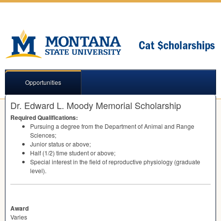
Opportunities
Dr. Edward L. Moody Memorial Scholarship
Required Qualifications:
Pursuing a degree from the Department of Animal and Range
Sciences;
Junior status or above;
Half (1/2) time student or above;
Special interest in the field of reproductive physiology (graduate
level).
Award
Varies