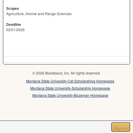
Scopes
Agriculture, Animal and Range Sciences
Deadline
02/01/2026
© 2026 Blackbaud, Inc. All rights reserved.
Montana State University-Cat Scholarships Homepage
Montana State University-Scholarship Homepage
Montana State University-Bozeman Homepage
Sign In