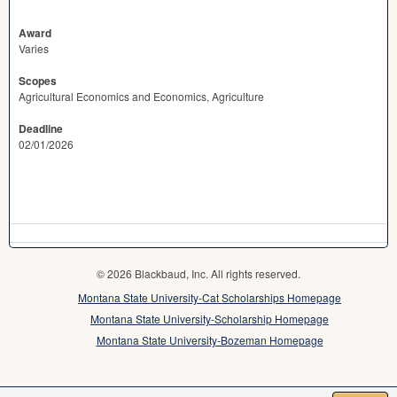
Award
Varies
Scopes
Agricultural Economics and Economics, Agriculture
Deadline
02/01/2026
© 2026 Blackbaud, Inc. All rights reserved.
Montana State University-Cat Scholarships Homepage
Montana State University-Scholarship Homepage
Montana State University-Bozeman Homepage