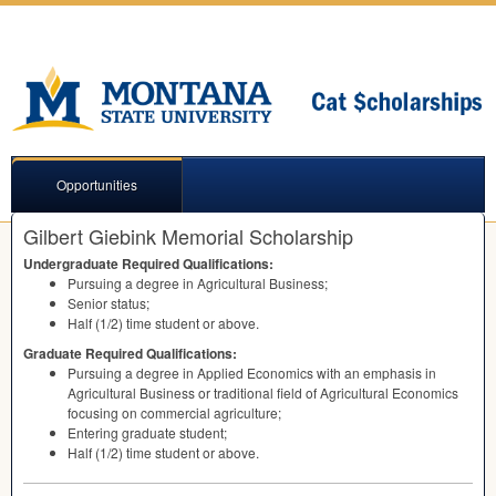
Opportunities
Gilbert Giebink Memorial Scholarship
Undergraduate Required Qualifications:
Pursuing a degree in Agricultural Business;
Senior status;
Half (1/2) time student or above.
Graduate Required Qualifications:
Pursuing a degree in Applied Economics with an emphasis in
Agricultural Business or traditional field of Agricultural Economics
focusing on commercial agriculture;
Entering graduate student;
Half (1/2) time student or above.