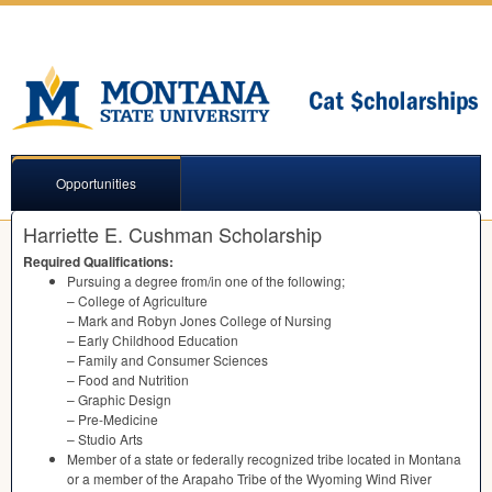
Opportunities
Harriette E. Cushman Scholarship
Required Qualifications:
Pursuing a degree from/in one of the following;
– College of Agriculture
– Mark and Robyn Jones College of Nursing
– Early Childhood Education
– Family and Consumer Sciences
– Food and Nutrition
– Graphic Design
– Pre-Medicine
– Studio Arts
Member of a state or federally recognized tribe located in Montana
or a member of the Arapaho Tribe of the Wyoming Wind River