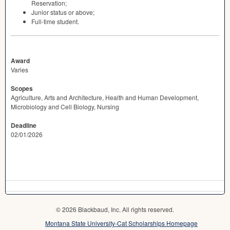
Reservation;
Junior status or above;
Full-time student.
Award
Varies
Scopes
Agriculture, Arts and Architecture, Health and Human Development,
Microbiology and Cell Biology, Nursing
Deadline
02/01/2026
© 2026 Blackbaud, Inc. All rights reserved.
Montana State University-Cat Scholarships Homepage