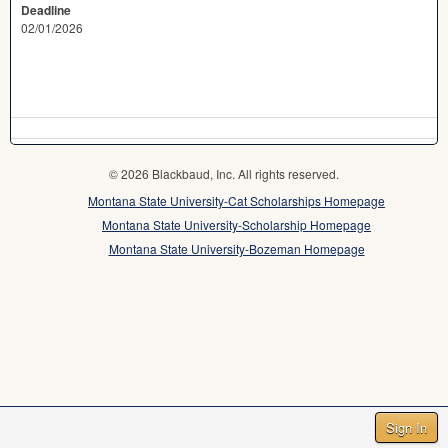
Deadline
02/01/2026
© 2026 Blackbaud, Inc. All rights reserved.
Montana State University-Cat Scholarships Homepage
Montana State University-Scholarship Homepage
Montana State University-Bozeman Homepage
Sign In