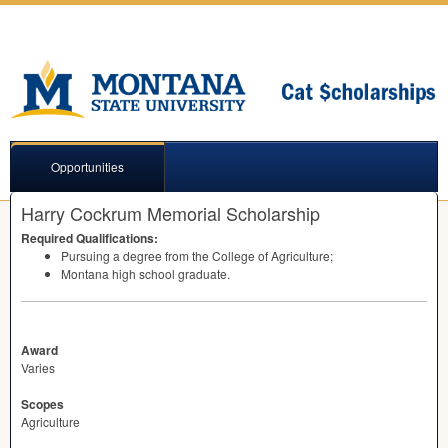
Opportunities
Harry Cockrum Memorial Scholarship
Required Qualifications:
Pursuing a degree from the College of Agriculture;
Montana high school graduate.
Award
Varies
Scopes
Agriculture