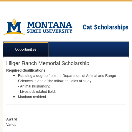
Opportunities
Hilger Ranch Memorial Scholarship
Required Qualifications:
Pursuing a degree from the Department of Animal and Range
Sciences in one of the following fields of study;
- Animal husbandry;
- Livestock related field;
Montana resident.
Award
Varies