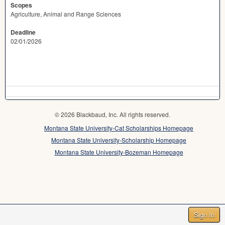
Scopes
Agriculture, Animal and Range Sciences
Deadline
02/01/2026
© 2026 Blackbaud, Inc. All rights reserved.
Montana State University-Cat Scholarships Homepage
Montana State University-Scholarship Homepage
Montana State University-Bozeman Homepage
Sign In