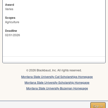
Award
Varies
Scopes
Agriculture
Deadline
02/01/2026
© 2026 Blackbaud, Inc. All rights reserved.
Montana State University-Cat Scholarships Homepage
Montana State University-Scholarship Homepage
Montana State University-Bozeman Homepage
Sign In