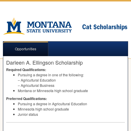
Opportunities
Darleen A. Ellingson Scholarship
Required Qualifications:
Pursuing a degree in one of the following:
– Agricultural Education
– Agricultural Business
Montana or Minnesota high school graduate
Preferred Qualifications:
Pursuing a degree in Agricultural Education
Minnesota high school graduate
Junior status